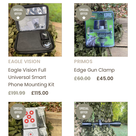
EAGLE VISION
PRIMOS
Eagle Vision Full
Edge Gun Clamp
Universal Smart
£60.00
£45.00
Phone Mounting Kit
£191.99
£115.00