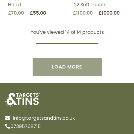
Head
.22 Soft Touch
£70.00
£55.00
£1100.00
£1000.00
You've viewed
14
of
14
products
LOAD MORE
info@targetsandtins.co.uk
07395768715