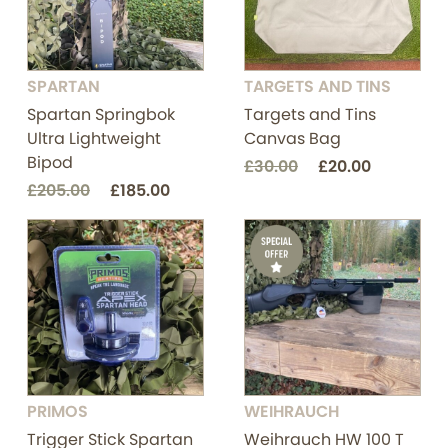
SPARTAN
TARGETS AND TINS
Spartan Springbok
Targets and Tins
Ultra Lightweight
Canvas Bag
Bipod
£30.00
£20.00
£205.00
£185.00
PRIMOS
WEIHRAUCH
Trigger Stick Spartan
Weihrauch HW 100 T