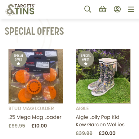
SPECIAL OFFERS
STUD MAG LOADER
AIGLE
.25 Mega Mag Loader
Aigle Lolly Pop Kid
Kew Garden Wellies
£99.95
£10.00
£39.99
£30.00