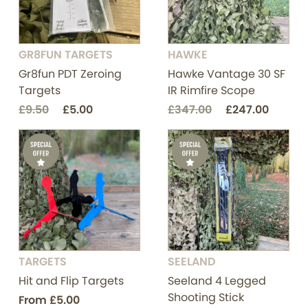
GR8FUN TARGETS
HAWKE
Gr8fun PDT Zeroing
Hawke Vantage 30 SF
Targets
IR Rimfire Scope
£9.50
£5.00
£347.00
£247.00
TARGETS
SEELAND
Hit and Flip Targets
Seeland 4 Legged
Shooting Stick
From
£5.00