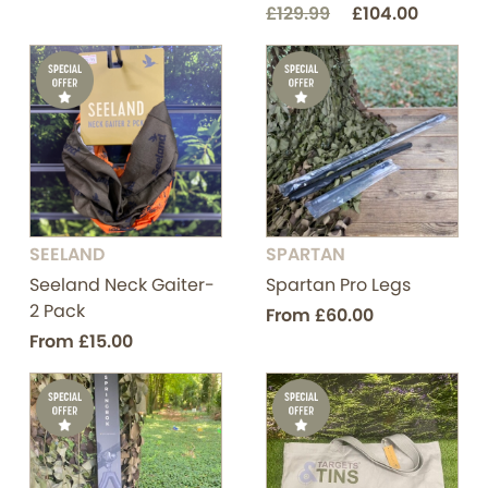
£129.99
£104.00
SEELAND
SPARTAN
Seeland Neck Gaiter-
Spartan Pro Legs
2 Pack
From
£60.00
From
£15.00