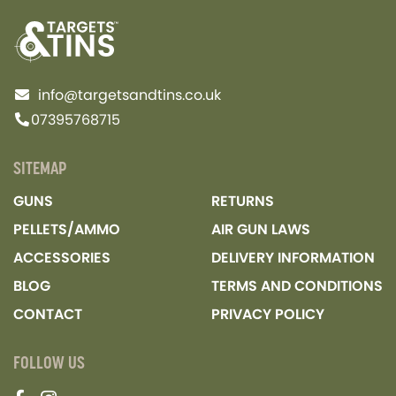
info@targetsandtins.co.uk
07395768715
SITEMAP
GUNS
RETURNS
PELLETS/AMMO
AIR GUN LAWS
ACCESSORIES
DELIVERY INFORMATION
BLOG
TERMS AND CONDITIONS
CONTACT
PRIVACY POLICY
FOLLOW US