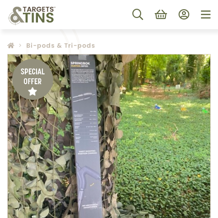
Bi-pods & Tri-pods