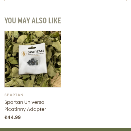
YOU MAY ALSO LIKE
SPARTAN
Spartan Universal
Picatinny Adapter
£44.99