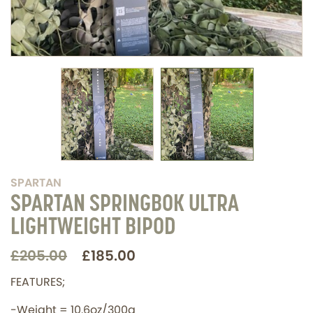
SPARTAN
SPARTAN SPRINGBOK ULTRA
LIGHTWEIGHT BIPOD
£205.00
£185.00
FEATURES;
-Weight = 10.6oz/300g