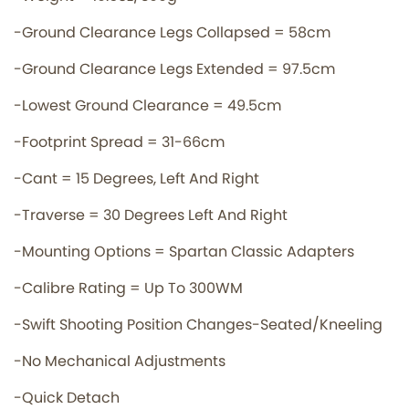
-Ground Clearance Legs Collapsed = 58cm
-Ground Clearance Legs Extended = 97.5cm
-Lowest Ground Clearance = 49.5cm
-Footprint Spread = 31-66cm
-Cant = 15 Degrees, Left And Right
-Traverse = 30 Degrees Left And Right
-Mounting Options = Spartan Classic Adapters
-Calibre Rating = Up To 300WM
-Swift Shooting Position Changes-Seated/Kneeling
-No Mechanical Adjustments
-Quick Detach