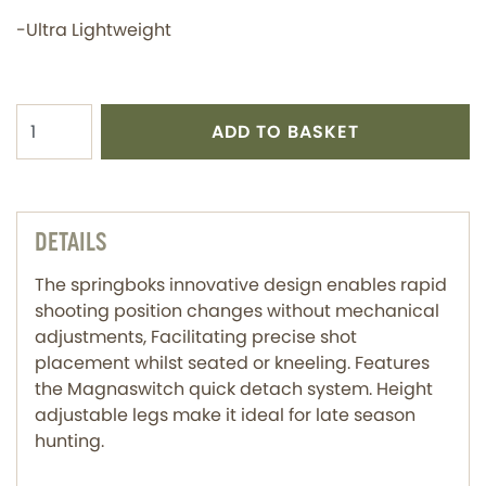
-Ultra Lightweight
ADD TO BASKET
DETAILS
The springboks innovative design enables rapid
shooting position changes without mechanical
adjustments, Facilitating precise shot
placement whilst seated or kneeling. Features
the Magnaswitch quick detach system. Height
adjustable legs make it ideal for late season
hunting.