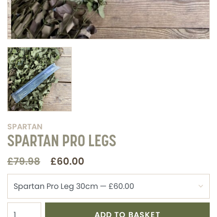
SPARTAN
SPARTAN PRO LEGS
£79.98
£60.00
ADD TO BASKET