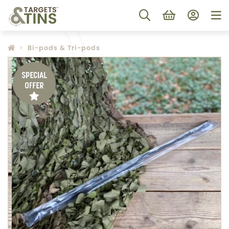
Bi-pods & Tri-pods