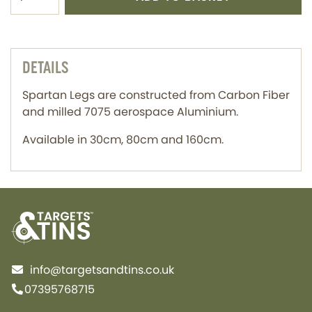
DETAILS
Spartan Legs are constructed from Carbon Fiber
and milled 7075 aerospace Aluminium.
Available in 30cm, 80cm and 160cm.
info@targetsandtins.co.uk
07395768715