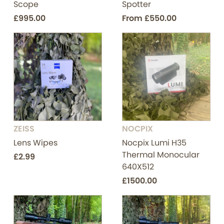
Scope
Spotter
£995.00
From
£550.00
ZEISS
NOCPIX
Lens Wipes
Nocpix Lumi H35
Thermal Monocular
£2.99
640X512
£1500.00