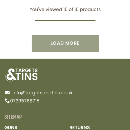
You've viewed
15
of
15
products
LOAD MORE
info@targetsandtins.co.uk
07395768715
SITEMAP
GUNS
RETURNS