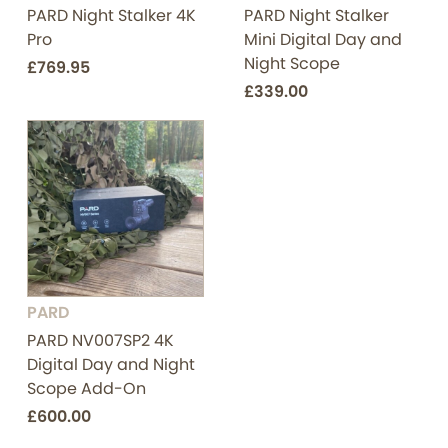
PARD Night Stalker 4K
PARD Night Stalker
Pro
Mini Digital Day and
Night Scope
£769.95
£339.00
PARD
PARD NV007SP2 4K
Digital Day and Night
Scope Add-On
£600.00