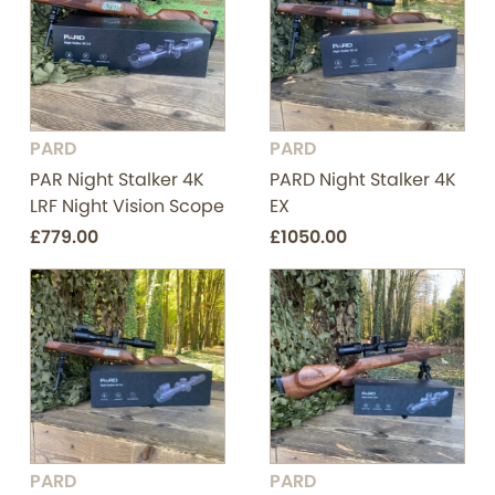
PARD
PARD
PAR Night Stalker 4K
PARD Night Stalker 4K
LRF Night Vision Scope
EX
£779.00
£1050.00
PARD
PARD