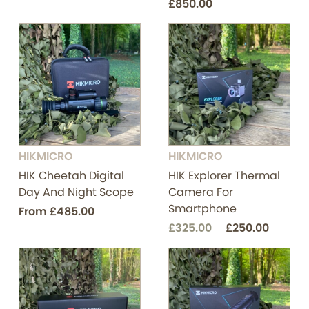
£850.00
HIKMICRO
HIKMICRO
HIK Cheetah Digital
HIK Explorer Thermal
Day And Night Scope
Camera For
Smartphone
From
£485.00
£325.00
£250.00