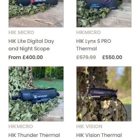
HIK MICRO
HIKMICRO
HIK Lite Digital Day
HIK Lynx S PRO
and Night Scope
Thermal
From
£400.00
£579.99
£550.00
HIKMICRO
HIK VISION
HIK Thunder Thermal
HIK Vision Thermal