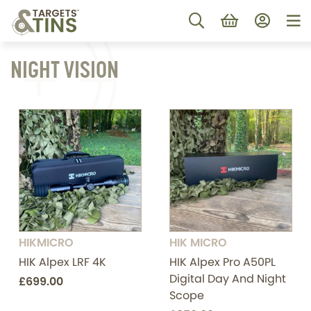
NIGHT VISION
HIKMICRO
HIK MICRO
HIK Alpex LRF 4K
HIK Alpex Pro A50PL
Digital Day And Night
£699.00
Scope