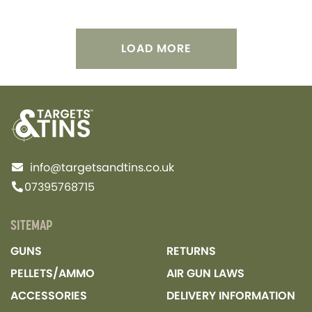
LOAD MORE
info@targetsandtins.co.uk
07395768715
SITEMAP
GUNS
RETURNS
PELLETS/AMMO
AIR GUN LAWS
ACCESSORIES
DELIVERY INFORMATION