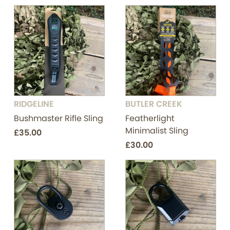
RIDGELINE
BUTLER CREEK
Bushmaster Rifle Sling
Featherlight
Minimalist Sling
£35.00
£30.00