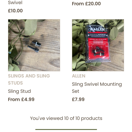
Swivel
From
£20.00
£10.00
SLINGS AND SLING
ALLEN
STUDS
Sling Swivel Mounting
Sling Stud
Set
From
£4.99
£7.99
You've viewed
10
of
10
products