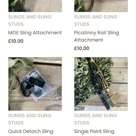
SLINGS AND SLING
SLINGS AND SLING
STUDS
STUDS
MOE Sling Attachment
Picatinny Rail Sling
Attachment
£10.00
£10.00
SLINGS AND SLING
SLINGS AND SLING
STUDS
STUDS
Quick Detach Sling
Single Point Sling