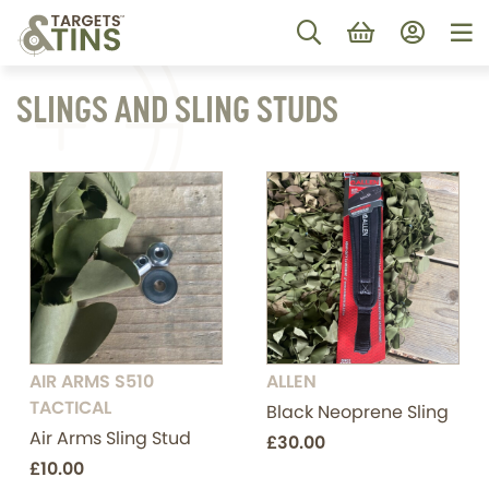
SLINGS AND SLING STUDS
AIR ARMS S510
ALLEN
TACTICAL
Black Neoprene Sling
Air Arms Sling Stud
£30.00
£10.00