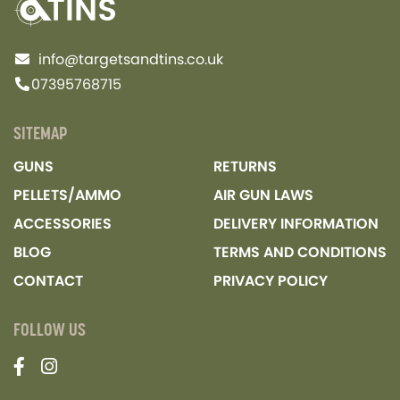
info@targetsandtins.co.uk
07395768715
SITEMAP
GUNS
RETURNS
PELLETS/AMMO
AIR GUN LAWS
ACCESSORIES
DELIVERY INFORMATION
BLOG
TERMS AND CONDITIONS
CONTACT
PRIVACY POLICY
FOLLOW US