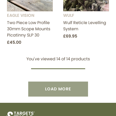
EAGLE VISION
WULF
Two Piece Low Profile
Wulf Reticle Levelling
30mm Scope Mounts
System
Picatinny SLP 30
£69.95
£45.00
You've viewed
14
of
14
products
LOAD MORE