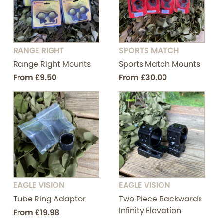
RANGE RIGHT
SPORTS MATCH
Range Right Mounts
Sports Match Mounts
From
£9.50
From
£30.00
EAGLE VISION
EAGLE VISION
Tube Ring Adaptor
Two Piece Backwards
Infinity Elevation
From
£19.98