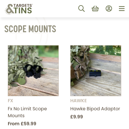
SCOPE MOUNTS
FX
HAWKE
Fx No Limit Scope
Hawke Bipod Adaptor
Mounts
£9.99
From
£59.99