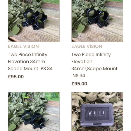
EAGLE VISION
EAGLE VISION
Two Piece Infinity
Two Piece Infinity
Elevation 34mm
Elevation
Scope Mount IPS 34
34mm,Scope Mount
INS 34
£95.00
£95.00