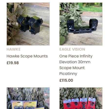
HAWKE
EAGLE VISION
Hawke Scope Mounts
One Piece Infinity
Elevation 30mm
£19.98
Scope Mount
Picatinny
£115.00