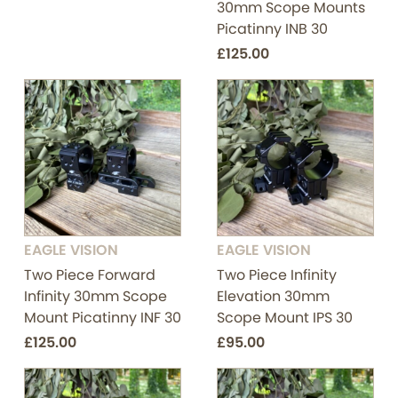
30mm Scope Mounts
Picatinny INB 30
£125.00
EAGLE VISION
EAGLE VISION
Two Piece Forward
Two Piece Infinity
Infinity 30mm Scope
Elevation 30mm
Mount Picatinny INF 30
Scope Mount IPS 30
£125.00
£95.00