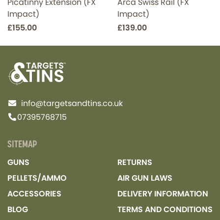
Picatinny Extension (FX
Arca Swiss Rail (FX
Impact)
Impact)
£155.00
£139.00
info@targetsandtins.co.uk
07395768715
SITEMAP
GUNS
RETURNS
PELLETS/AMMO
AIR GUN LAWS
ACCESSORIES
DELIVERY INFORMATION
BLOG
TERMS AND CONDITIONS