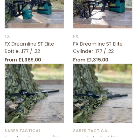
FX
FX
FX Dreamline ST Elite
FX Dreamline ST Elite
Bottle. .177 / .22
Cylinder .177 / .22
From £1,369.00
From £1,315.00
SABER TACTICAL
SABER TACTICAL