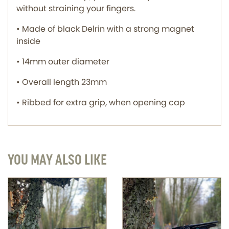
without straining your fingers.
• Made of black Delrin with a strong magnet
inside
• 14mm outer diameter
• Overall length 23mm
• Ribbed for extra grip, when opening cap
YOU MAY ALSO LIKE