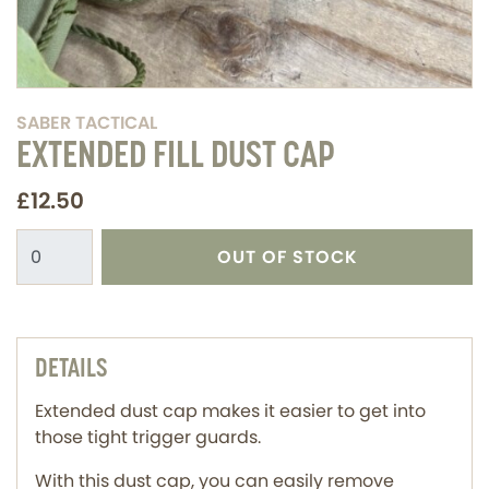
SABER TACTICAL
EXTENDED FILL DUST CAP
£12.50
OUT OF STOCK
DETAILS
Extended dust cap makes it easier to get into
those tight trigger guards.
With this dust cap, you can easily remove