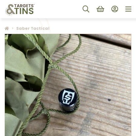
Saber Tactical