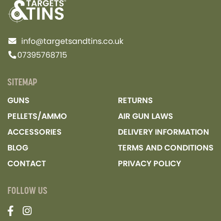
info@targetsandtins.co.uk
07395768715
SITEMAP
GUNS
RETURNS
PELLETS/AMMO
AIR GUN LAWS
ACCESSORIES
DELIVERY INFORMATION
BLOG
TERMS AND CONDITIONS
CONTACT
PRIVACY POLICY
FOLLOW US