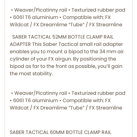
• Weaver/Picatinny rail • Texturized rubber pad
• 6061 T6 aluminium • Compatible with: FX
Wildcat / FX Dreamlime “Tube” / FX Streamline
SABER TACTICAL 52MM BOTTLE CLAMP RAIL
ADAPTER This Saber Tactical small rail adapter
enables you to mount a bipod to the 34 mm air
cylinder of your FX airgun. By positioning the
bipod as far to the front as possible, you’ll gain
the most stability.
• Weaver/Picatinny rail • Texturized rubber pad
• 6061 T6 aluminium • Compatible with: FX
Wildcat / FX Dreamlime “Tube” / FX Streamline
SABER TACTICAL 60MM BOTTLE CLAMP RAIL