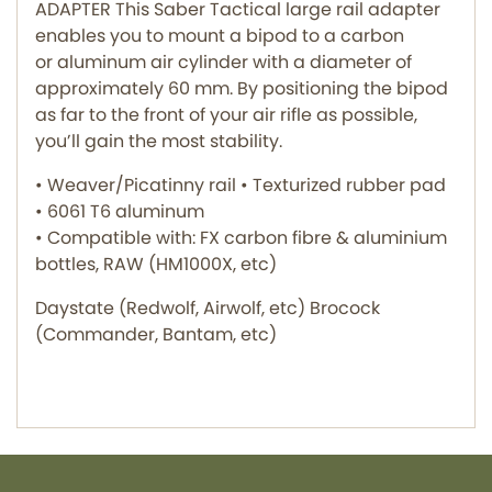
ADAPTER This Saber Tactical large rail adapter
enables you to mount a bipod to a carbon
or aluminum air cylinder with a diameter of
approximately 60 mm. By positioning the bipod
as far to the front of your air rifle as possible,
you’ll gain the most stability.
• Weaver/Picatinny rail • Texturized rubber pad
• 6061 T6 aluminum
• Compatible with: FX carbon fibre & aluminium
bottles, RAW (HM1000X, etc)
Daystate (Redwolf, Airwolf, etc) Brocock
(Commander, Bantam, etc)