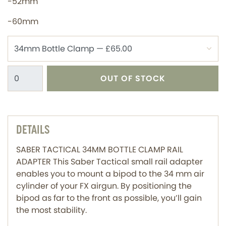
-52mm
-60mm
OUT OF STOCK
DETAILS
SABER TACTICAL 34MM BOTTLE CLAMP RAIL
ADAPTER This Saber Tactical small rail adapter
enables you to mount a bipod to the 34 mm air
cylinder of your FX airgun. By positioning the
bipod as far to the front as possible, you’ll gain
the most stability.