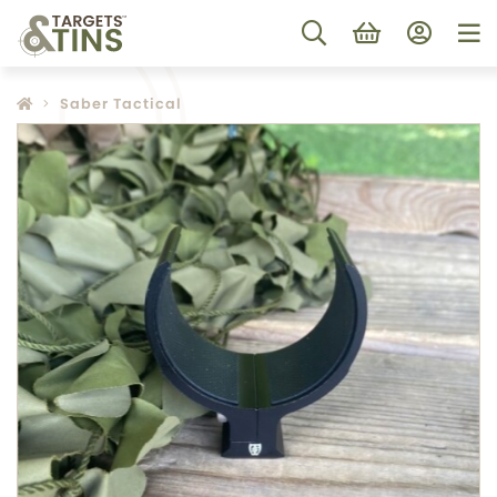
Saber Tactical