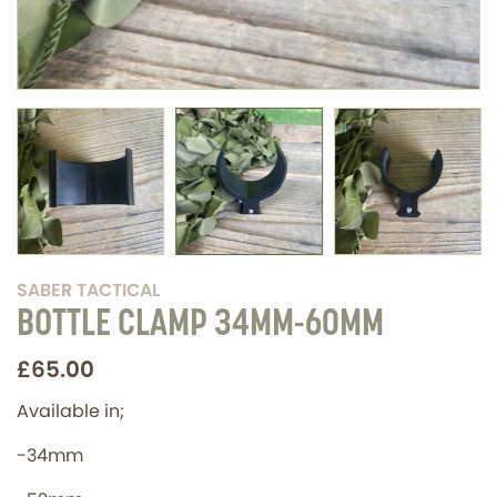
SABER TACTICAL
BOTTLE CLAMP 34MM-60MM
£65.00
Available in;
-34mm