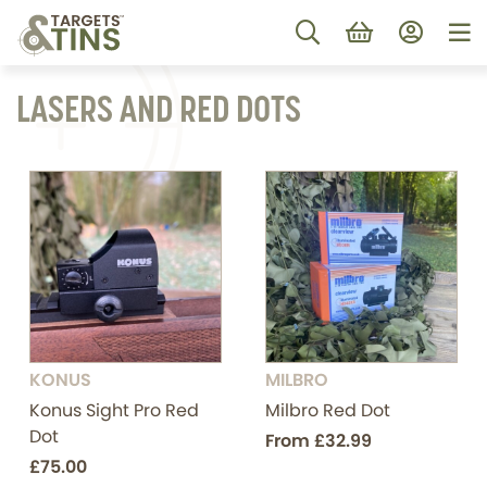
LASERS AND RED DOTS
KONUS
MILBRO
Konus Sight Pro Red
Milbro Red Dot
Dot
From
£32.99
£75.00