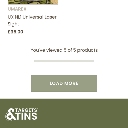
UMAREX
UX NL1 Universal Laser
Sight
£35.00
You've viewed
5
of
5
products
LOAD MORE