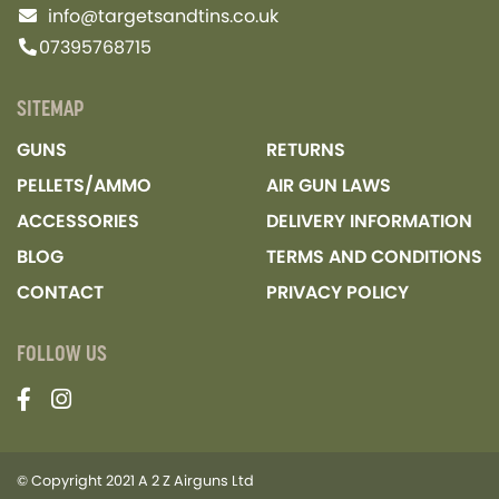
info@targetsandtins.co.uk
07395768715
SITEMAP
GUNS
RETURNS
PELLETS/AMMO
AIR GUN LAWS
ACCESSORIES
DELIVERY INFORMATION
BLOG
TERMS AND CONDITIONS
CONTACT
PRIVACY POLICY
FOLLOW US
© Copyright 2021 A 2 Z Airguns Ltd