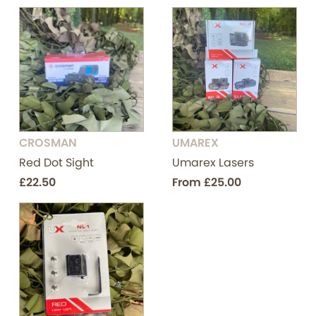
CROSMAN
UMAREX
Red Dot Sight
Umarex Lasers
£22.50
From
£25.00