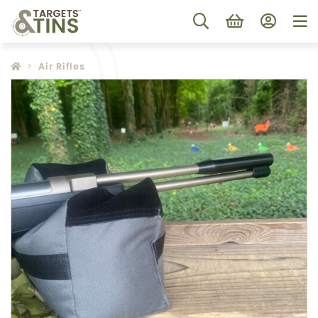
Air Rifles