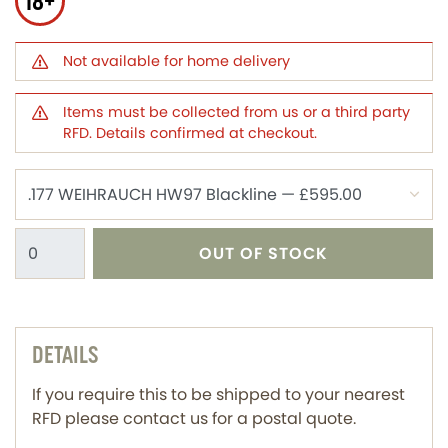
18+
Not available for home delivery
Items must be collected from us or a third party
RFD. Details confirmed at checkout.
OUT OF STOCK
DETAILS
If you require this to be shipped to your nearest
RFD please contact us for a postal quote.