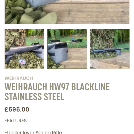
WEIHRAUCH
WEIHRAUCH HW97 BLACKLINE
STAINLESS STEEL
£595.00
FEATURES;
-Under lever Spring Rifle