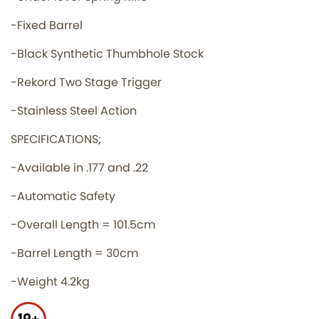
-Fixed Barrel
-Black Synthetic Thumbhole Stock
-Rekord Two Stage Trigger
-Stainless Steel Action
SPECIFICATIONS;
-Available in .177 and .22
-Automatic Safety
-Overall Length = 101.5cm
-Barrel Length = 30cm
-Weight 4.2kg