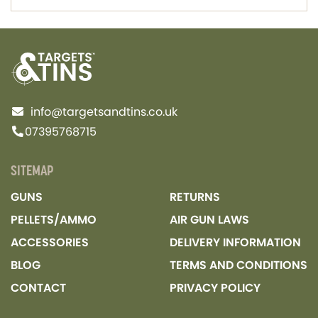
info@targetsandtins.co.uk
07395768715
SITEMAP
GUNS
RETURNS
PELLETS/AMMO
AIR GUN LAWS
ACCESSORIES
DELIVERY INFORMATION
BLOG
TERMS AND CONDITIONS
CONTACT
PRIVACY POLICY