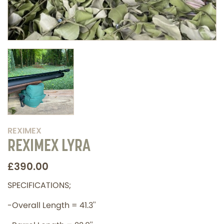
REXIMEX
REXIMEX LYRA
£390.00
SPECIFICATIONS;
-Overall Length = 41.3''