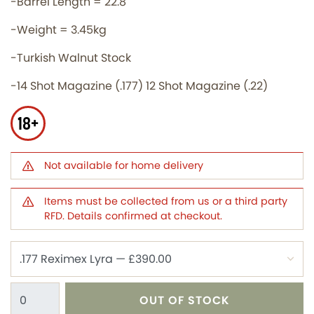
-Barrel Length = 22.8''
-Weight = 3.45kg
-Turkish Walnut Stock
-14 Shot Magazine (.177) 12 Shot Magazine (.22)
18+
Not available for home delivery
Items must be collected from us or a third party
RFD. Details confirmed at checkout.
OUT OF STOCK