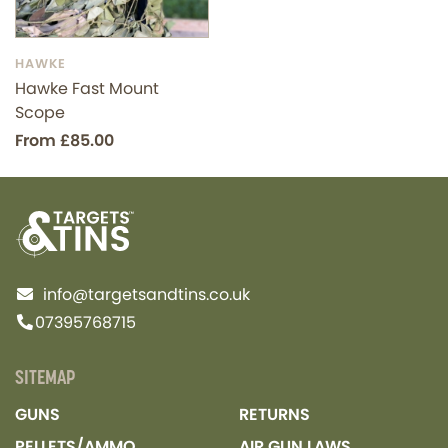
HAWKE
Hawke Fast Mount
Scope
From £85.00
info@targetsandtins.co.uk
07395768715
SITEMAP
GUNS
RETURNS
PELLETS/AMMO
AIR GUN LAWS