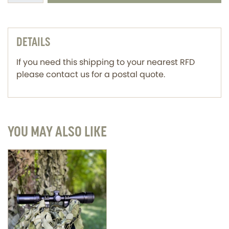
DETAILS
If you need this shipping to your nearest RFD
please contact us for a postal quote.
YOU MAY ALSO LIKE