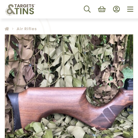
Air Rifles