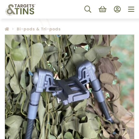
Bi-pods & Tri-pods