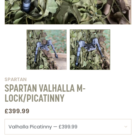
SPARTAN
SPARTAN VALHALLA M-
LOCK/PICATINNY
£399.99