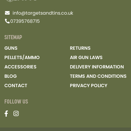
info@targetsandtins.co.uk
07395768715
SITEMAP
GUNS
RETURNS
PELLETS/AMMO
AIR GUN LAWS
ACCESSORIES
DELIVERY INFORMATION
BLOG
TERMS AND CONDITIONS
CONTACT
PRIVACY POLICY
FOLLOW US