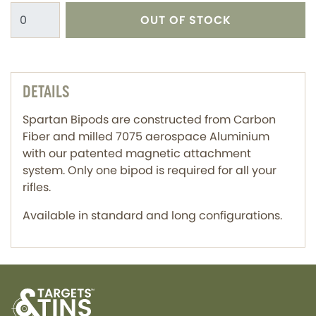
OUT OF STOCK
DETAILS
Spartan Bipods are constructed from Carbon
Fiber and milled 7075 aerospace Aluminium
with our patented magnetic attachment
system. Only one bipod is required for all your
rifles.
Available in standard and long configurations.