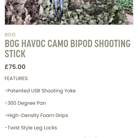
BOG
BOG HAVOC CAMO BIPOD SHOOTING
STICK
£75.00
FEATURES:
-Patented USR Shooting Yoke
-360 Degree Pan
-High-Density Foam Grips
-Twist Style Leg Locks