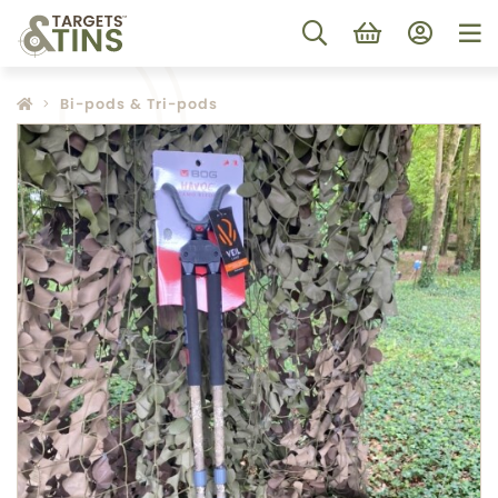
Bi-pods & Tri-pods