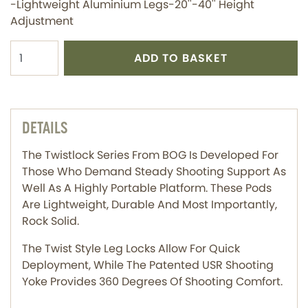
-Lightweight Aluminium Legs-20''-40'' Height
Adjustment
ADD TO BASKET
DETAILS
The Twistlock Series From BOG Is Developed For
Those Who Demand Steady Shooting Support As
Well As A Highly Portable Platform. These Pods
Are Lightweight, Durable And Most Importantly,
Rock Solid.
The Twist Style Leg Locks Allow For Quick
Deployment, While The Patented USR Shooting
Yoke Provides 360 Degrees Of Shooting Comfort.