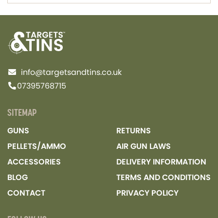
info@targetsandtins.co.uk
07395768715
SITEMAP
GUNS
RETURNS
PELLETS/AMMO
AIR GUN LAWS
ACCESSORIES
DELIVERY INFORMATION
BLOG
TERMS AND CONDITIONS
CONTACT
PRIVACY POLICY