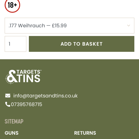
18+
ADD TO BASKET
info@targetsandtins.co.uk
07395768715
SITEMAP
GUNS
RETURNS