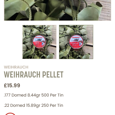
WEIHRAUCH
WEIHRAUCH PELLET
£15.99
.177 Domed 8.44gr 500 Per Tin
.22 Domed 15.89gr 250 Per Tin