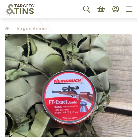
Airgun Ammo