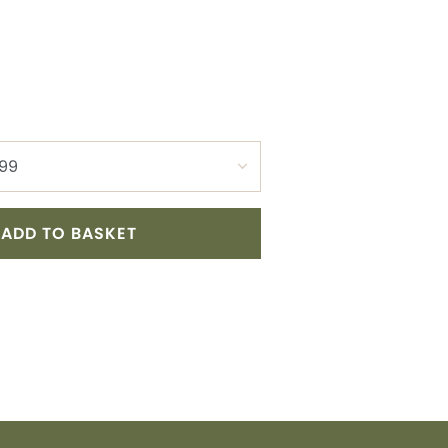
ADD TO BASKET