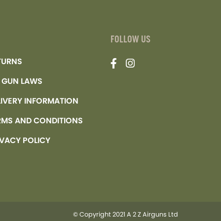
FOLLOW US
TURNS
R GUN LAWS
LIVERY INFORMATION
RMS AND CONDITIONS
IVACY POLICY
© Copyright 2021 A 2 Z Airguns Ltd