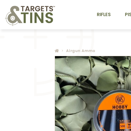
RIFLES
PI
Airgun Ammo