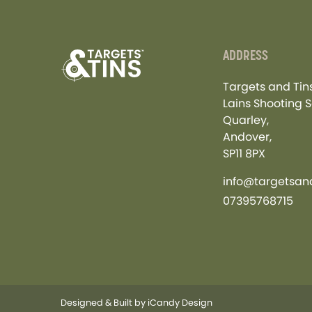
ADDRESS
Targets and Tins
Lains Shooting S
Quarley,
Andover,
SP11 8PX
info@targetsand
07395768715
Designed & Built by
iCandy Design