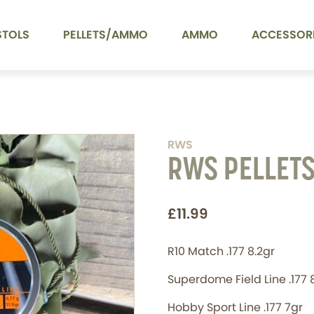
STOLS
PELLETS/AMMO
AMMO
ACCESSOR
RWS
RWS PELLET
£11.99
R10 Match .177 8.2gr
Superdome Field Line .177 
Hobby Sport Line .177 7gr