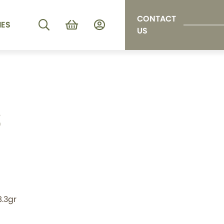
CONTACT
IES
US
S
8.3gr