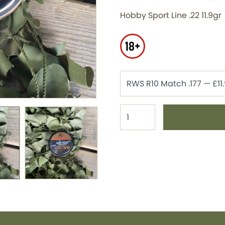
Hobby Sport Line .22 11.9gr
18+