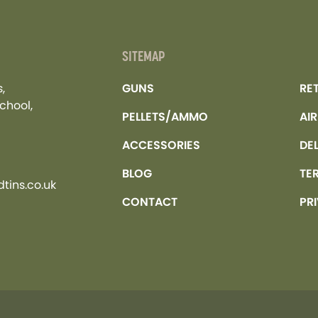
SITEMAP
,
GUNS
RE
chool,
PELLETS/AMMO
AI
ACCESSORIES
DE
BLOG
TE
tins.co.uk
CONTACT
PR